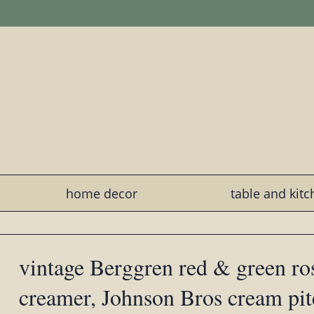
home decor
table and kit
vintage Berggren red & green r
creamer, Johnson Bros cream pit