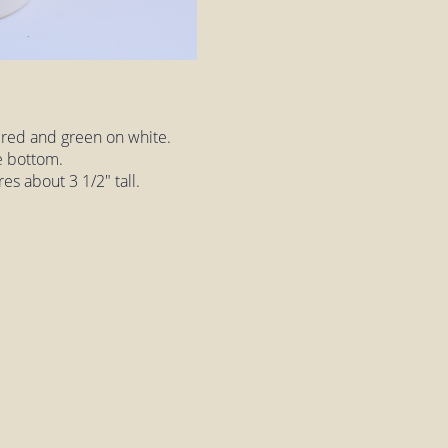
 red and green on white.
e bottom.
es about 3 1/2" tall.