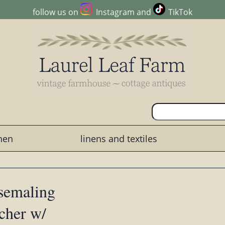
follow us on
Instagram
and
TikTok
chen
linens and textiles
osemaling
cher w/