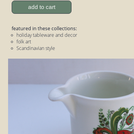
add to cart
featured in these collections:
holiday tableware and decor
folk art
Scandinavian style