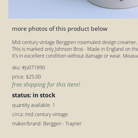
more photos of this product below
Mid century vintage Berggren rosemaled design creamer,
This is marked only Johnson Bros - Made in England on th
It's in excellent condition without damage or wear. Measur
sku: #js071890
price: $25.00
free shipping for this item!
status: in stock
quantity available: 1
circa: mid century vintage
maker/brand: Berggen - Trayner