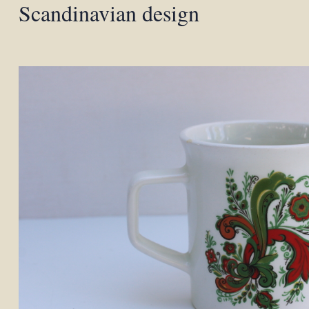
Scandinavian design