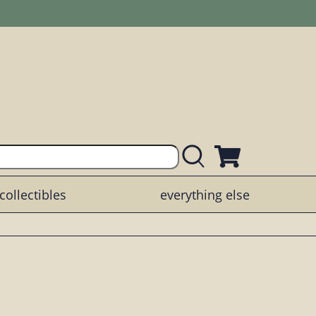
collectibles
everything else