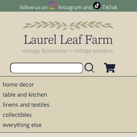
follow us on
Instagram
and
TikTok
home decor
table and kitchen
linens and textiles
collectibles
everything else