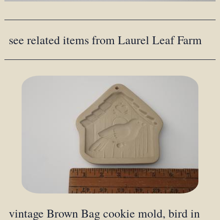
see related items from Laurel Leaf Farm
vintage Brown Bag cookie mold, bird in