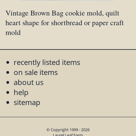
Vintage Brown Bag cookie mold, quilt
heart shape for shortbread or paper craft
mold
recently listed items
on sale items
about us
help
sitemap
© Copyright 1999 - 2026
Laurel Leaf Farm