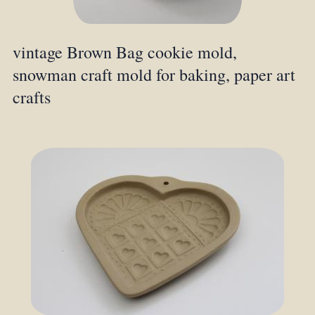
vintage Brown Bag cookie mold,
snowman craft mold for baking, paper art
crafts