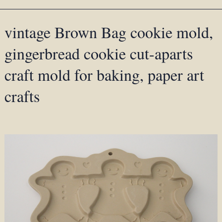
vintage Brown Bag cookie mold,
gingerbread cookie cut-aparts
craft mold for baking, paper art
crafts