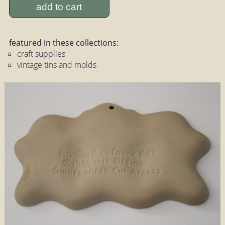
add to cart
featured in these collections:
craft supplies
vintage tins and molds