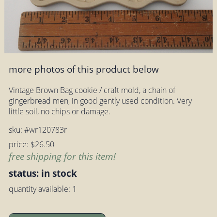
more photos of this product below
Vintage Brown Bag cookie / craft mold, a chain of
gingerbread men, in good gently used condition. Very
little soil, no chips or damage.
sku: #wr120783r
price: $26.50
free shipping for this item!
status: in stock
quantity available: 1