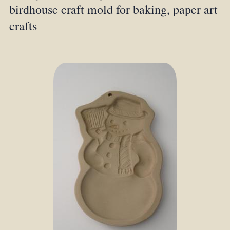
birdhouse craft mold for baking, paper art
crafts