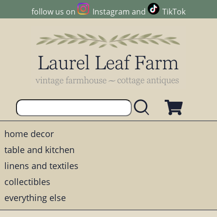
follow us on
Instagram
and
TikTok
home decor
table and kitchen
linens and textiles
collectibles
everything else