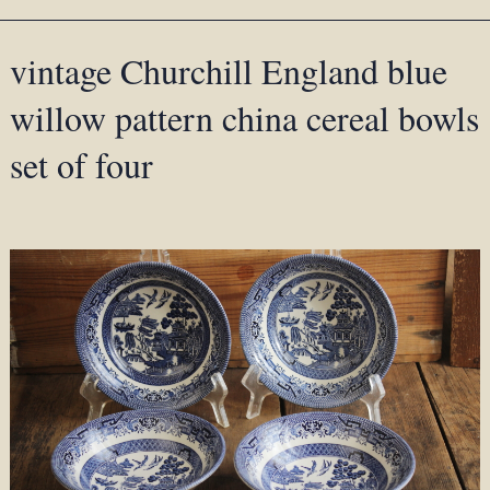
vintage Churchill England blue
willow pattern china cereal bowls
set of four