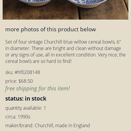
more photos of this product below
Set of four vintage Churchill blue willow cereal bowls, 6"
in diameter. These are bright and clean without damage
or any signs of use, all in excellent condition. Very nice, the
cereal bowls are so hard to find!
sku: #hf0208148
price: $68.50
free shipping for this item!
status: in stock
quantity available: 1
circa: 1990s
maker/brand: Churchill, made in England