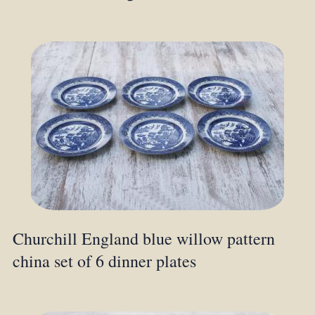
Churchill England blue willow pattern
china set of 6 dinner plates