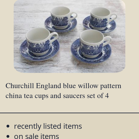
Churchill England blue willow pattern
china tea cups and saucers set of 4
recently listed items
on sale items