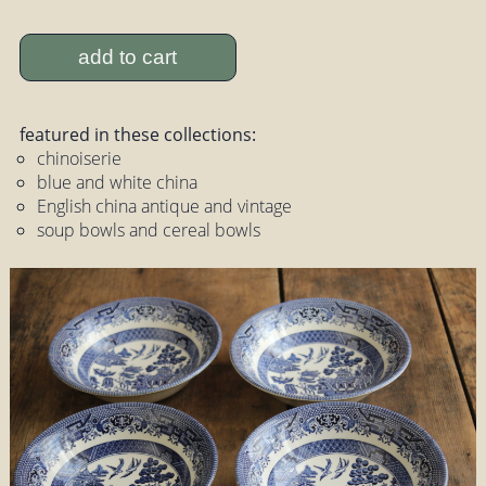
add to cart
featured in these collections:
chinoiserie
blue and white china
English china antique and vintage
soup bowls and cereal bowls