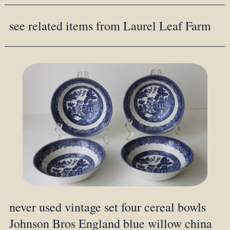
see related items from Laurel Leaf Farm
never used vintage set four cereal bowls
Johnson Bros England blue willow china