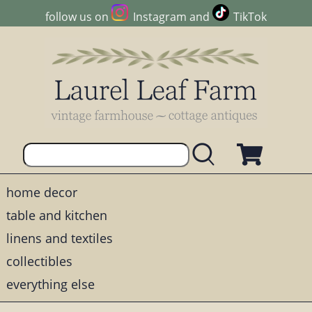
follow us on
Instagram
and
TikTok
home decor
table and kitchen
linens and textiles
collectibles
everything else