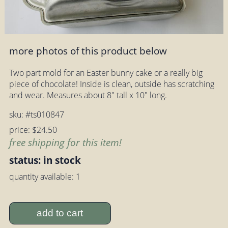
more photos of this product below
Two part mold for an Easter bunny cake or a really big
piece of chocolate! Inside is clean, outside has scratching
and wear. Measures about 8" tall x 10" long.
sku: #ts010847
price: $24.50
free shipping for this item!
status: in stock
quantity available: 1
add to cart