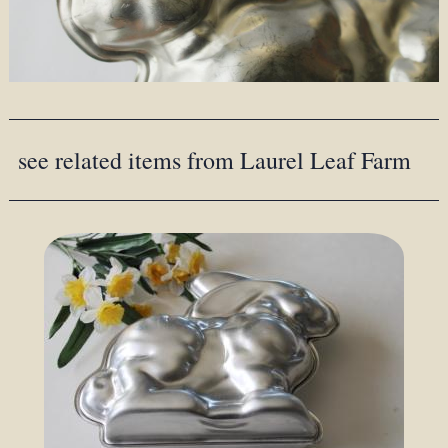
see related items from Laurel Leaf Farm