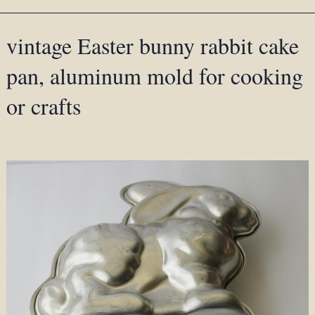
vintage Easter bunny rabbit cake
pan, aluminum mold for cooking
or crafts