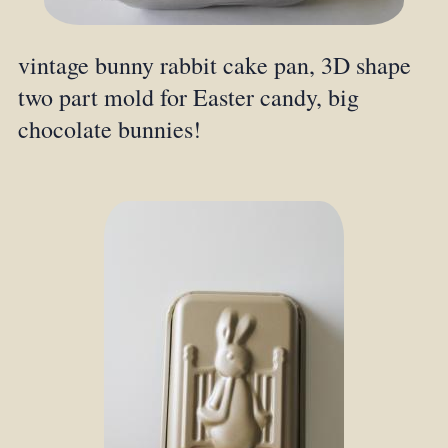
vintage bunny rabbit cake pan, 3D shape
two part mold for Easter candy, big
chocolate bunnies!