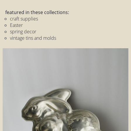
featured in these collections:
craft supplies
Easter
spring decor
vintage tins and molds