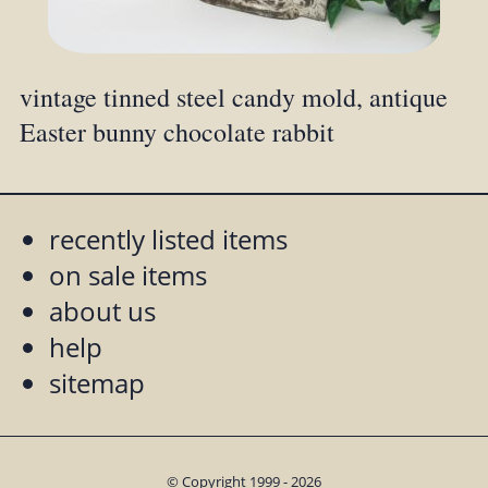
vintage tinned steel candy mold, antique
Easter bunny chocolate rabbit
recently listed items
on sale items
about us
help
sitemap
© Copyright 1999 - 2026