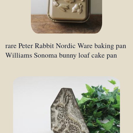
rare Peter Rabbit Nordic Ware baking pan
Williams Sonoma bunny loaf cake pan