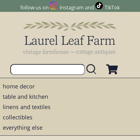
follow us on
Instagram
and
TikTok
home decor
table and kitchen
linens and textiles
collectibles
everything else