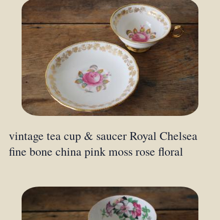
vintage tea cup & saucer Royal Chelsea
fine bone china pink moss rose floral