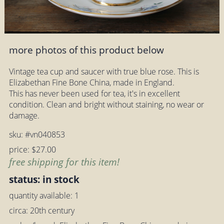
more photos of this product below
Vintage tea cup and saucer with true blue rose. This is
Elizabethan Fine Bone China, made in England.
This has never been used for tea, it's in excellent
condition. Clean and bright without staining, no wear or
damage.
sku: #vn040853
price: $27.00
free shipping for this item!
status: in stock
quantity available: 1
circa: 20th century