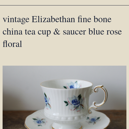
vintage Elizabethan fine bone
china tea cup & saucer blue rose
floral