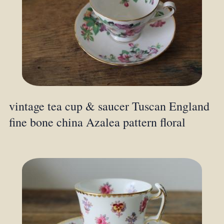
vintage tea cup & saucer Tuscan England
fine bone china Azalea pattern floral