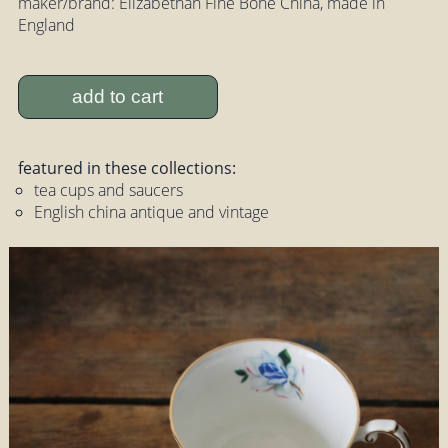
maker/brand: Elizabethan Fine Bone China, made in
England
add to cart
featured in these collections:
tea cups and saucers
English china antique and vintage