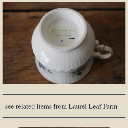
see related items from Laurel Leaf Farm