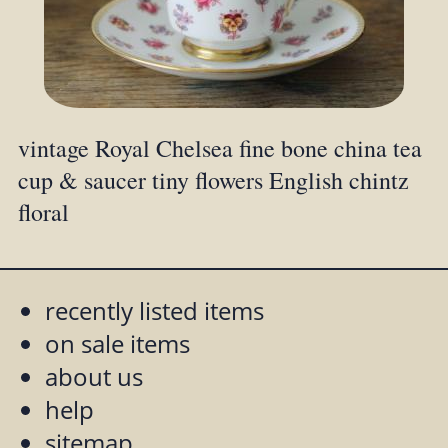
vintage Royal Chelsea fine bone china tea
cup & saucer tiny flowers English chintz
floral
recently listed items
on sale items
about us
help
sitemap