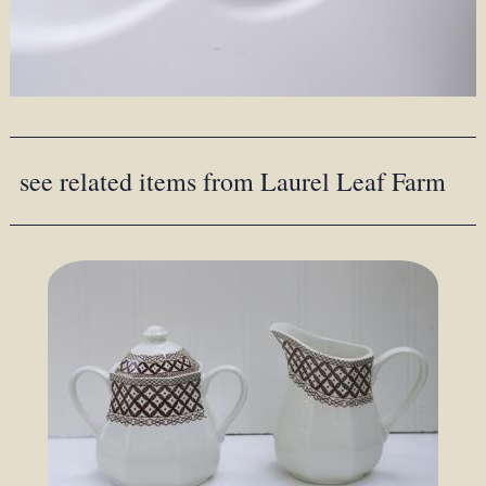
see related items from Laurel Leaf Farm