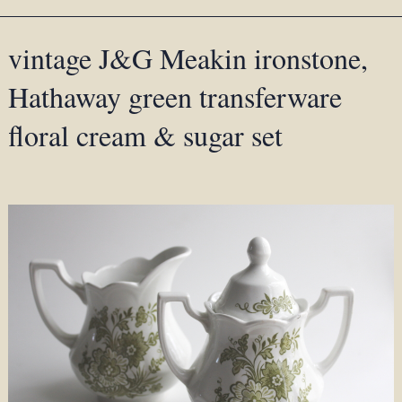
vintage J&G Meakin ironstone,
Hathaway green transferware
floral cream & sugar set