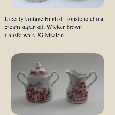
Liberty vintage English ironstone china
cream sugar set, Wicker brown
transferware JG Meakin