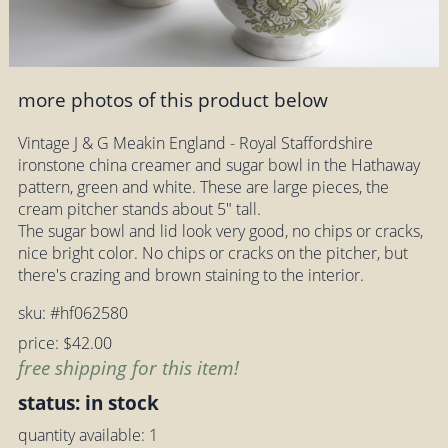
more photos of this product below
Vintage J & G Meakin England - Royal Staffordshire
ironstone china creamer and sugar bowl in the Hathaway
pattern, green and white. These are large pieces, the
cream pitcher stands about 5" tall.
The sugar bowl and lid look very good, no chips or cracks,
nice bright color. No chips or cracks on the pitcher, but
there's crazing and brown staining to the interior.
sku: #hf062580
price: $42.00
free shipping for this item!
status: in stock
quantity available: 1