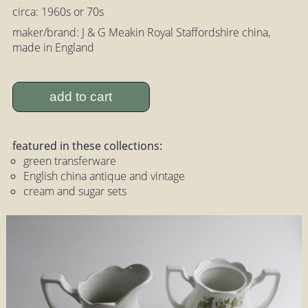
circa: 1960s or 70s
maker/brand: J & G Meakin Royal Staffordshire china,
made in England
add to cart
featured in these collections:
green transferware
English china antique and vintage
cream and sugar sets