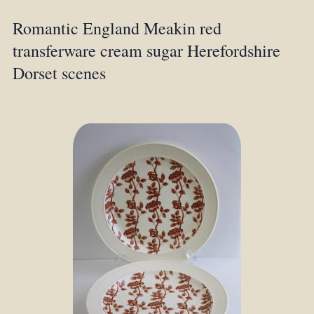
Romantic England Meakin red
transferware cream sugar Herefordshire
Dorset scenes