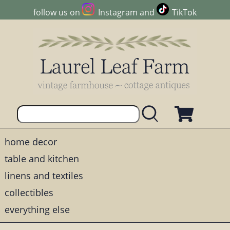
follow us on
Instagram
and
TikTok
home decor
table and kitchen
linens and textiles
collectibles
everything else