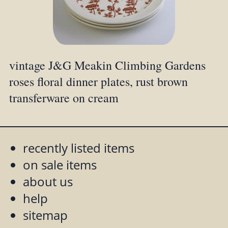
vintage J&G Meakin Climbing Gardens
roses floral dinner plates, rust brown
transferware on cream
recently listed items
on sale items
about us
help
sitemap