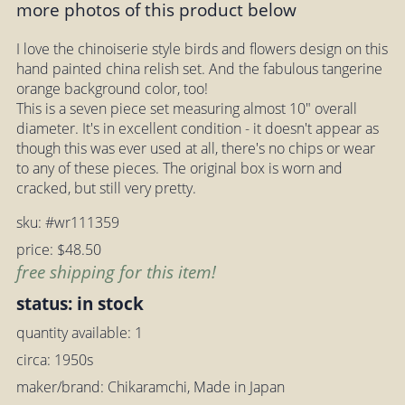
more photos of this product below
I love the chinoiserie style birds and flowers design on this
hand painted china relish set. And the fabulous tangerine
orange background color, too!
This is a seven piece set measuring almost 10" overall
diameter. It's in excellent condition - it doesn't appear as
though this was ever used at all, there's no chips or wear
to any of these pieces. The original box is worn and
cracked, but still very pretty.
sku: #wr111359
price: $48.50
free shipping for this item!
status: in stock
quantity available: 1
circa: 1950s
maker/brand: Chikaramchi, Made in Japan