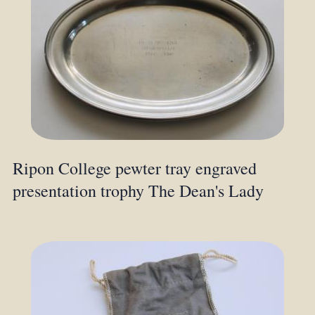
Ripon College pewter tray engraved
presentation trophy The Dean's Lady