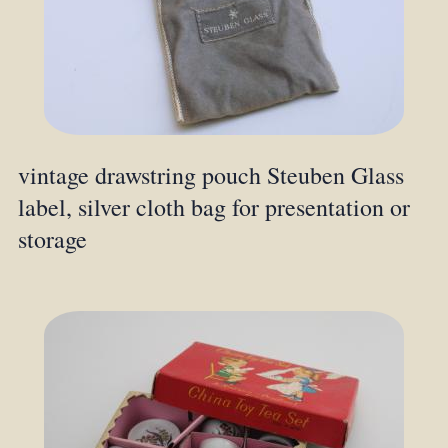
vintage drawstring pouch Steuben Glass
label, silver cloth bag for presentation or
storage