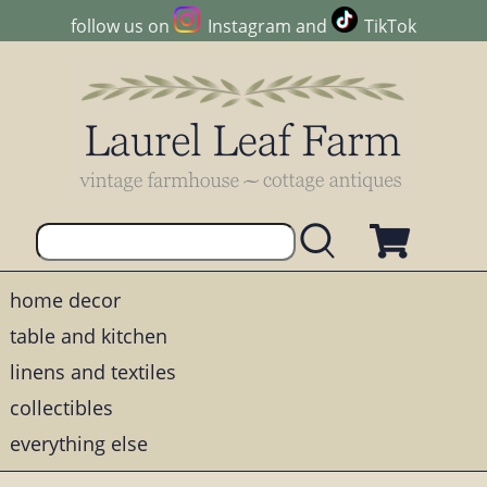
follow us on
Instagram
and
TikTok
home decor
table and kitchen
linens and textiles
collectibles
everything else