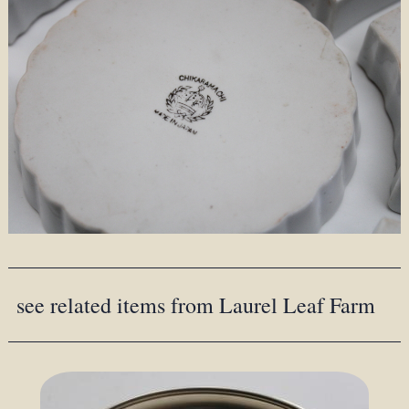
see related items from Laurel Leaf Farm