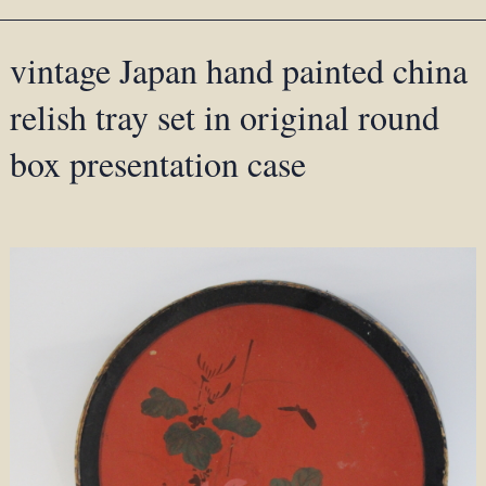
vintage Japan hand painted china
relish tray set in original round
box presentation case