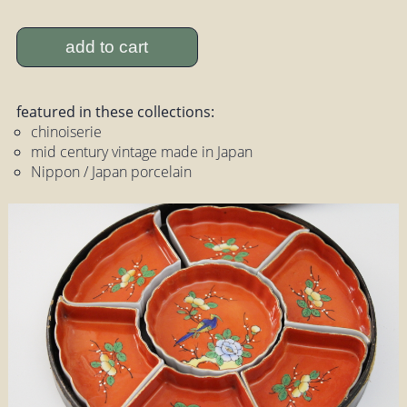
add to cart
featured in these collections:
chinoiserie
mid century vintage made in Japan
Nippon / Japan porcelain