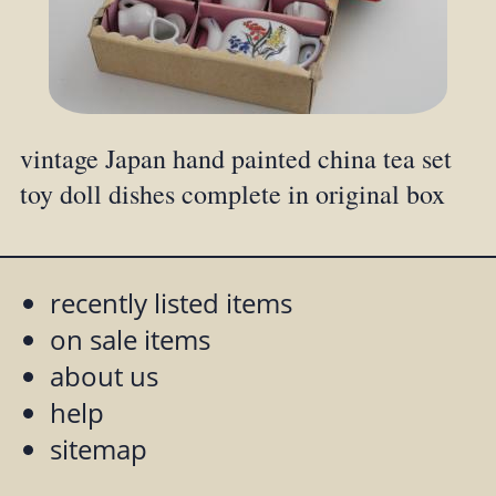
vintage Japan hand painted china tea set
toy doll dishes complete in original box
recently listed items
on sale items
about us
help
sitemap