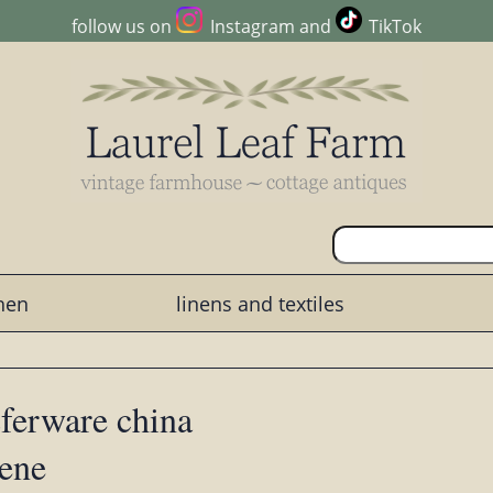
follow us on
Instagram
and
TikTok
chen
linens and textiles
sferware china
cene