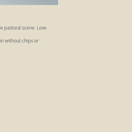
re pastoral scene. Love
on without chips or