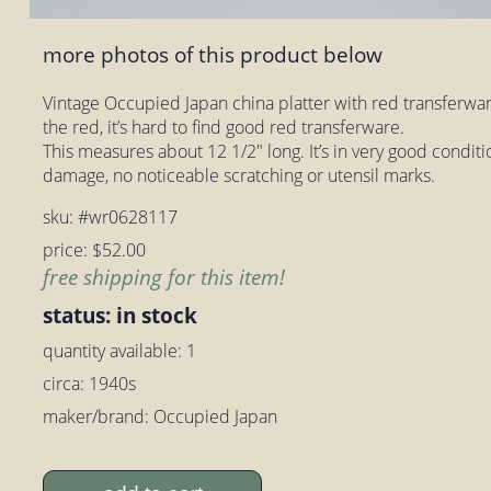
more photos of this product below
Vintage Occupied Japan china platter with red transferwa
the red, it’s hard to find good red transferware.
This measures about 12 1/2" long. It’s in very good conditi
damage, no noticeable scratching or utensil marks.
sku: #wr0628117
price: $52.00
free shipping for this item!
status: in stock
quantity available: 1
circa: 1940s
maker/brand: Occupied Japan