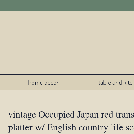
home decor
table and kit
vintage Occupied Japan red tran
platter w/ English country life s