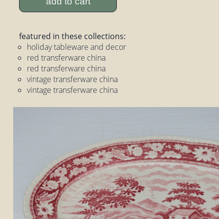
add to cart
featured in these collections:
holiday tableware and decor
red transferware china
red transferware china
vintage transferware china
vintage transferware china