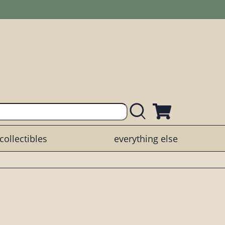
collectibles
everything else