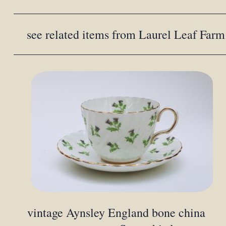
see related items from Laurel Leaf Farm
vintage Aynsley England bone china