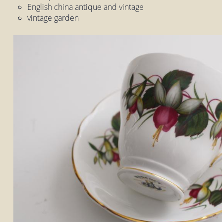
English china antique and vintage
vintage garden