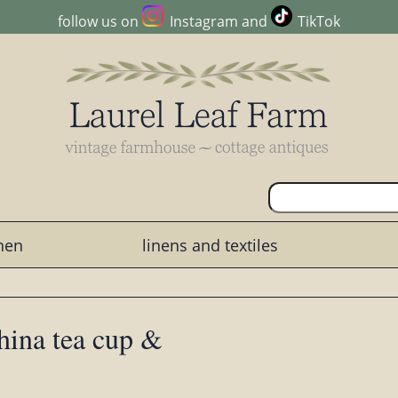
follow us on
Instagram
and
TikTok
chen
linens and textiles
hina tea cup &