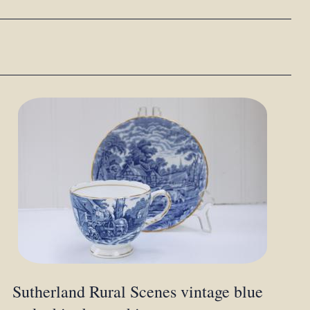
Sutherland Rural Scenes vintage blue