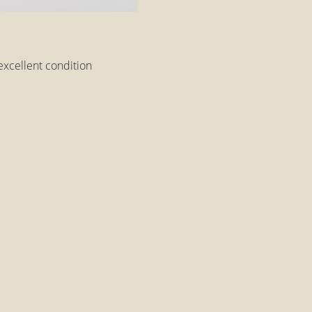
excellent condition