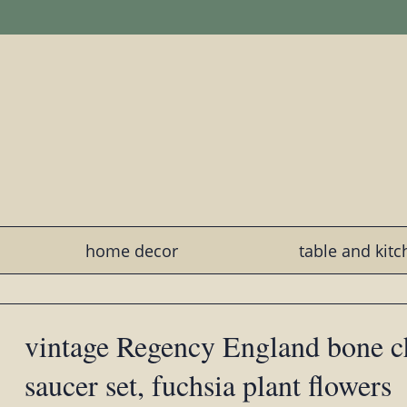
home decor
table and kit
vintage Regency England bone c
saucer set, fuchsia plant flowers