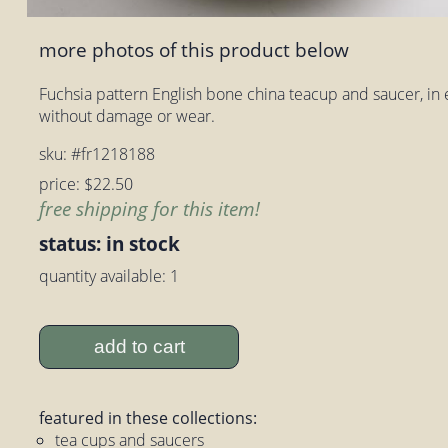
more photos of this product below
Fuchsia pattern English bone china teacup and saucer, in 
without damage or wear.
sku: #fr1218188
price: $22.50
free shipping for this item!
status: in stock
quantity available: 1
add to cart
featured in these collections:
tea cups and saucers