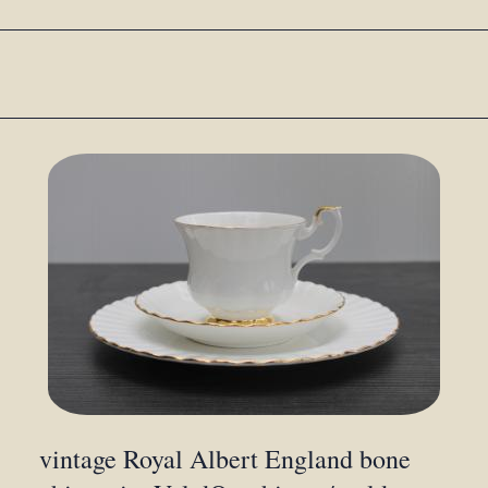
vintage Royal Albert England bone