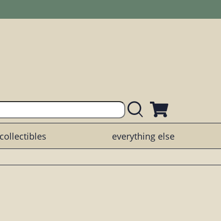
collectibles
everything else