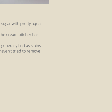
 sugar with pretty aqua
t the cream pitcher has
 generally find as stains
 haven't tried to remove