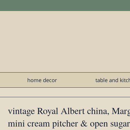
home decor
table and kit
vintage Royal Albert china, Marg
mini cream pitcher & open sugar