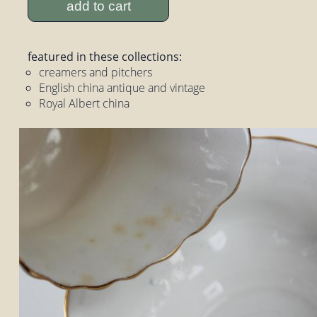
add to cart
featured in these collections:
creamers and pitchers
English china antique and vintage
Royal Albert china