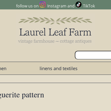
follow us on
Instagram
and
TikTok
chen
linens and textiles
uerite pattern