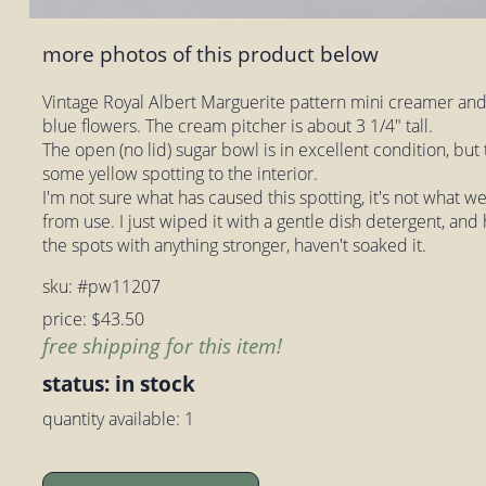
more photos of this product below
Vintage Royal Albert Marguerite pattern mini creamer and
blue flowers. The cream pitcher is about 3 1/4" tall.
The open (no lid) sugar bowl is in excellent condition, bu
some yellow spotting to the interior.
I'm not sure what has caused this spotting, it's not what we
from use. I just wiped it with a gentle dish detergent, and
the spots with anything stronger, haven't soaked it.
sku: #pw11207
price: $43.50
free shipping for this item!
status: in stock
quantity available: 1