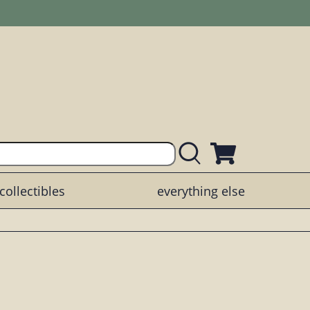
collectibles
everything else