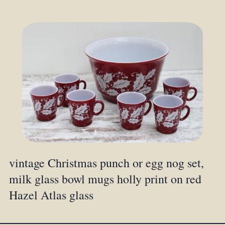
vintage Christmas punch or egg nog set,
milk glass bowl mugs holly print on red
Hazel Atlas glass