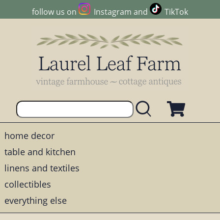
follow us on
Instagram
and
TikTok
home decor
table and kitchen
linens and textiles
collectibles
everything else