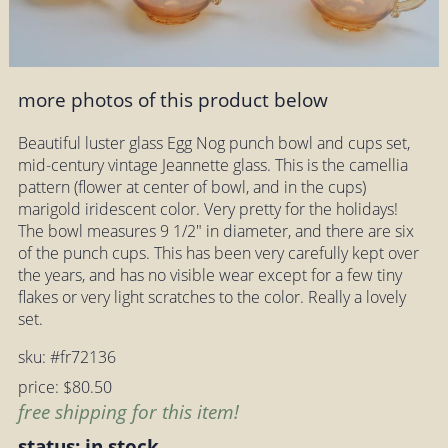
more photos of this product below
Beautiful luster glass Egg Nog punch bowl and cups set,
mid-century vintage Jeannette glass. This is the camellia
pattern (flower at center of bowl, and in the cups)
marigold iridescent color. Very pretty for the holidays!
The bowl measures 9 1/2" in diameter, and there are six
of the punch cups. This has been very carefully kept over
the years, and has no visible wear except for a few tiny
flakes or very light scratches to the color. Really a lovely
set.
sku: #fr72136
price: $80.50
free shipping for this item!
status: in stock