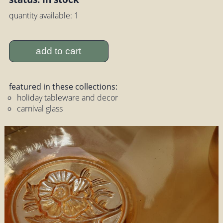
quantity available: 1
add to cart
featured in these collections:
holiday tableware and decor
carnival glass