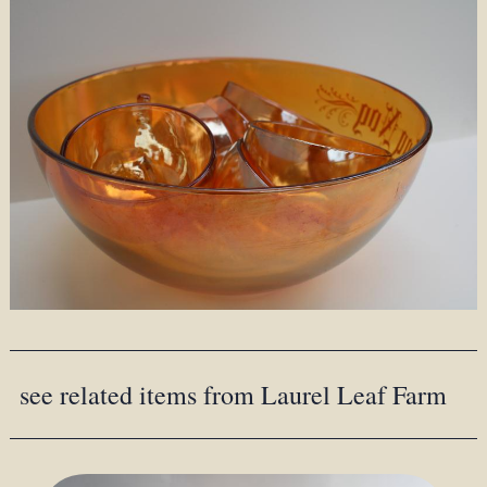
see related items from Laurel Leaf Farm