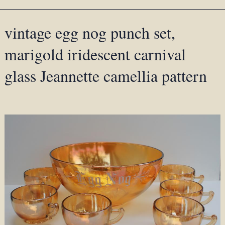
vintage egg nog punch set,
marigold iridescent carnival
glass Jeannette camellia pattern