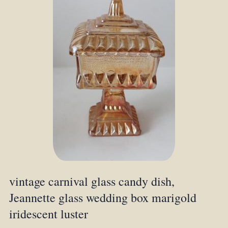
vintage carnival glass candy dish,
Jeannette glass wedding box marigold
iridescent luster