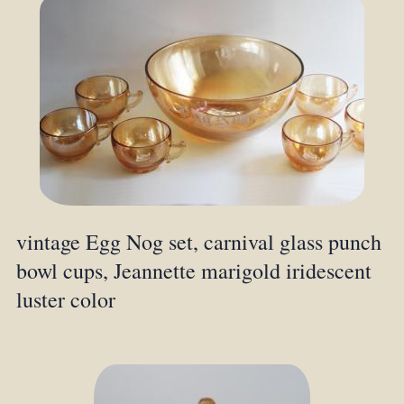
vintage Egg Nog set, carnival glass punch
bowl cups, Jeannette marigold iridescent
luster color