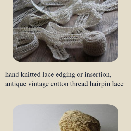
hand knitted lace edging or insertion,
antique vintage cotton thread hairpin lace