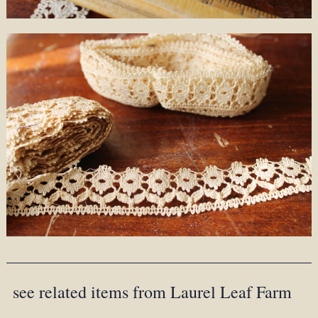
see related items from Laurel Leaf Farm