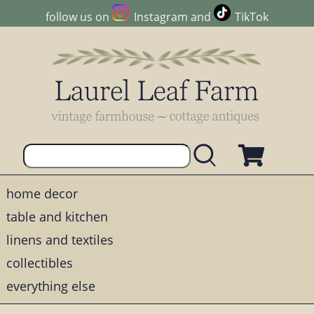
follow us on
Instagram
and
TikTok
home decor
table and kitchen
linens and textiles
collectibles
everything else