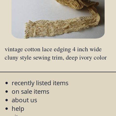
vintage cotton lace edging 4 inch wide
cluny style sewing trim, deep ivory color
recently listed items
on sale items
about us
help