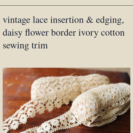
vintage lace insertion & edging,
daisy flower border ivory cotton
sewing trim