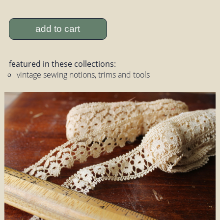
add to cart
featured in these collections:
vintage sewing notions, trims and tools