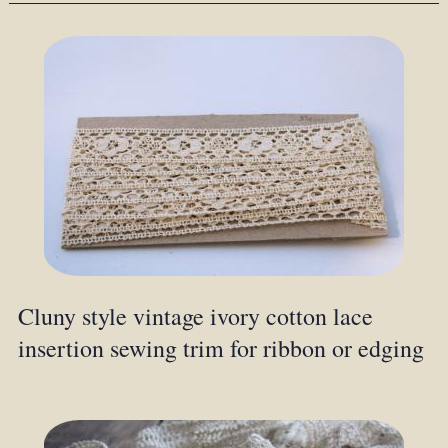
Cluny style vintage ivory cotton lace
insertion sewing trim for ribbon or edging