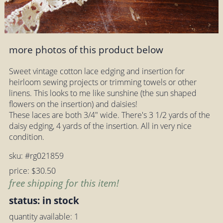
more photos of this product below
Sweet vintage cotton lace edging and insertion for
heirloom sewing projects or trimming towels or other
linens. This looks to me like sunshine (the sun shaped
flowers on the insertion) and daisies!
These laces are both 3/4" wide. There's 3 1/2 yards of the
daisy edging, 4 yards of the insertion. All in very nice
condition.
sku: #rg021859
price: $30.50
free shipping for this item!
status: in stock
quantity available: 1