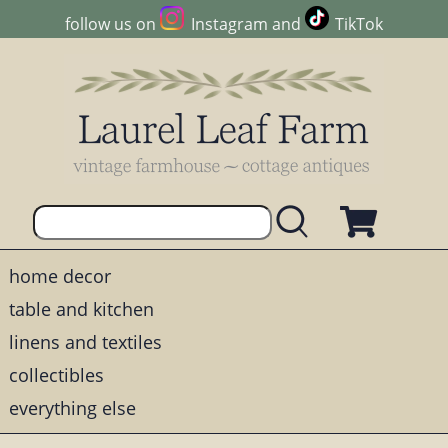
follow us on
Instagram
and
TikTok
home decor
table and kitchen
linens and textiles
collectibles
everything else