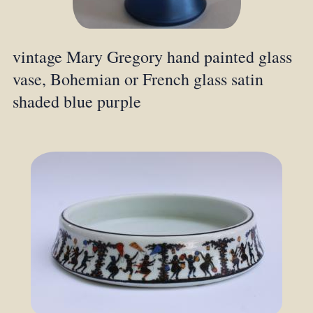
vintage Mary Gregory hand painted glass
vase, Bohemian or French glass satin
shaded blue purple