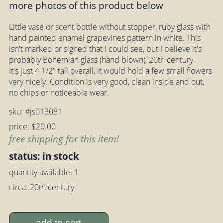
more photos of this product below
Little vase or scent bottle without stopper, ruby glass with
hand painted enamel grapevines pattern in white. This
isn't marked or signed that I could see, but I believe it's
probably Bohemian glass (hand blown), 20th century.
It's just 4 1/2" tall overall, it would hold a few small flowers
very nicely. Condition is very good, clean inside and out,
no chips or noticeable wear.
sku: #js013081
price: $20.00
free shipping for this item!
status: in stock
quantity available: 1
circa: 20th century
add to cart