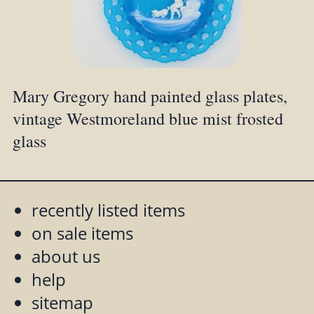
Mary Gregory hand painted glass plates,
vintage Westmoreland blue mist frosted
glass
recently listed items
on sale items
about us
help
sitemap