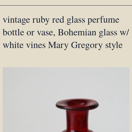
vintage ruby red glass perfume
bottle or vase, Bohemian glass w/
white vines Mary Gregory style