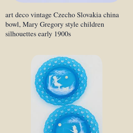
art deco vintage Czecho Slovakia china
bowl, Mary Gregory style children
silhouettes early 1900s