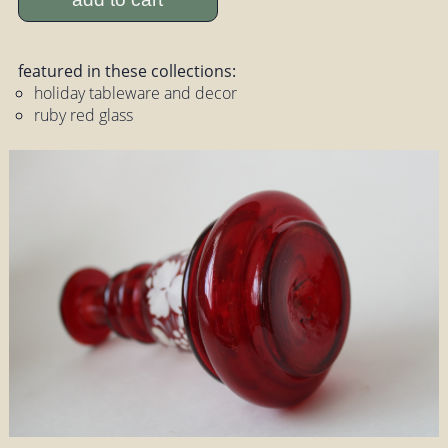
featured in these collections:
holiday tableware and decor
ruby red glass