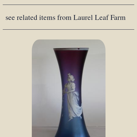
see related items from Laurel Leaf Farm