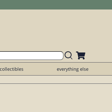
collectibles
everything else