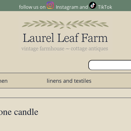
follow us on
Instagram
and
TikTok
chen
linens and textiles
tone candle