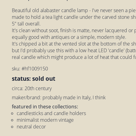
Beautiful old alabaster candle lamp - I've never seen a piece
made to hold a tea light candle under the carved stone 
5" tall overall.
It's clean without soot, finish is matte, never lacquered or
equally good with antiques or a simple, modern style.
It's chipped a bit at the vented slot at the bottom of the s
but I'd probably use this with a low heat LED 'candle' (batte
real candle which might produce a lot of heat that could 
sku: #hf1009150
status: sold out
circa: 20th century
maker/brand: probably made in Italy, I think
featured in these collections:
candlesticks and candle holders
minimalist modern vintage
neutral decor