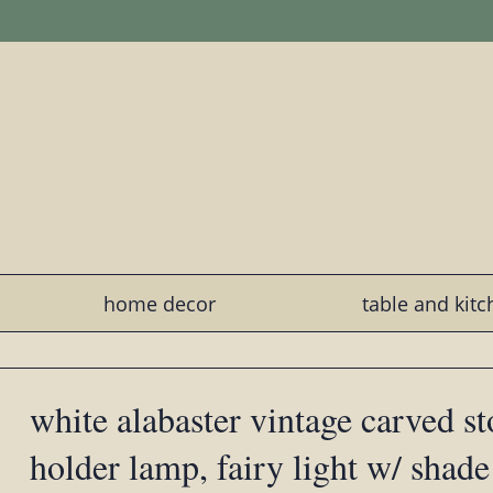
home decor
table and kit
white alabaster vintage carved s
holder lamp, fairy light w/ shade