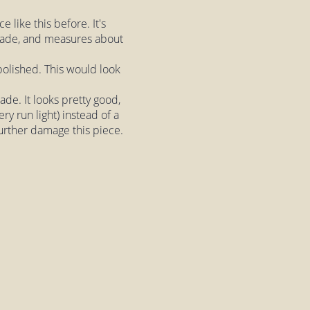
 like this before. It's
shade, and measures about
 polished. This would look
hade. It looks pretty good,
ry run light) instead of a
further damage this piece.