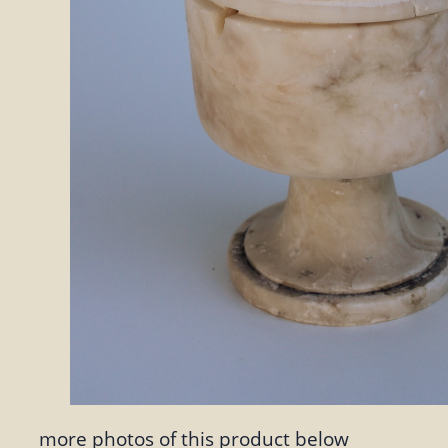
more photos of this product below