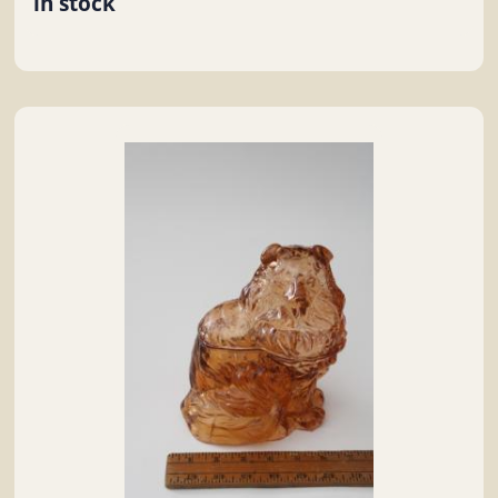
in stock