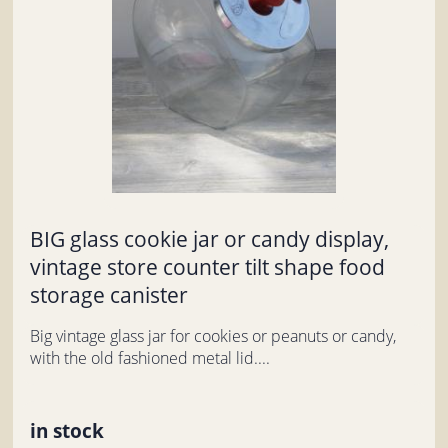
BIG glass cookie jar or candy display,
vintage store counter tilt shape food
storage canister
Big vintage glass jar for cookies or peanuts or candy,
with the old fashioned metal lid....
in stock