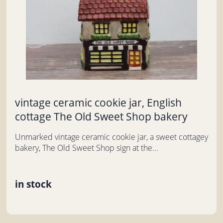
vintage ceramic cookie jar, English
cottage The Old Sweet Shop bakery
Unmarked vintage ceramic cookie jar, a sweet cottagey
bakery, The Old Sweet Shop sign at the...
in stock