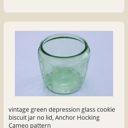
vintage green depression glass cookie
biscuit jar no lid, Anchor Hocking
Cameo pattern