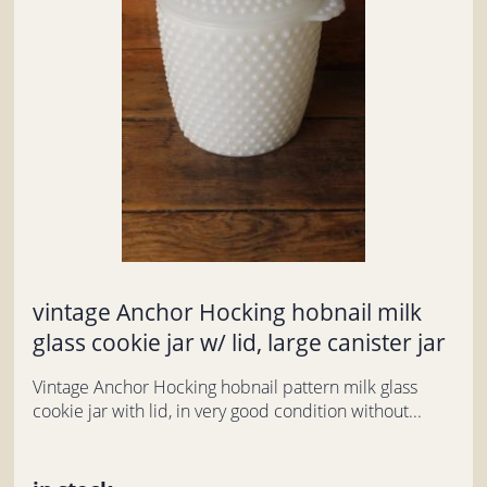
vintage Anchor Hocking hobnail milk
glass cookie jar w/ lid, large canister jar
Vintage Anchor Hocking hobnail pattern milk glass
cookie jar with lid, in very good condition without...