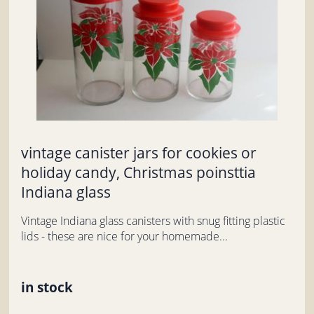
vintage canister jars for cookies or
holiday candy, Christmas poinsttia
Indiana glass
Vintage Indiana glass canisters with snug fitting plastic
lids - these are nice for your homemade...
in stock