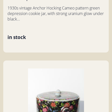
1930s vintage Anchor Hocking Cameo pattern green
depression cookie jar, with strong uranium glow under
black...
in stock