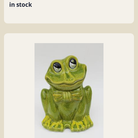
in stock