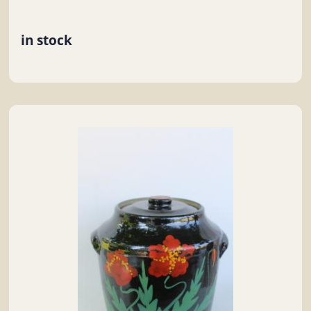
in stock