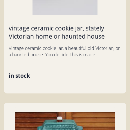
vintage ceramic cookie jar, stately
Victorian home or haunted house
Vintage ceramic cookie jar, a beautiful old Victorian, or
a haunted house. You decide!This is made...
in stock