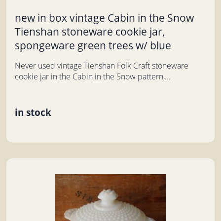
new in box vintage Cabin in the Snow
Tienshan stoneware cookie jar,
spongeware green trees w/ blue
Never used vintage Tienshan Folk Craft stoneware
cookie jar in the Cabin in the Snow pattern,...
in stock