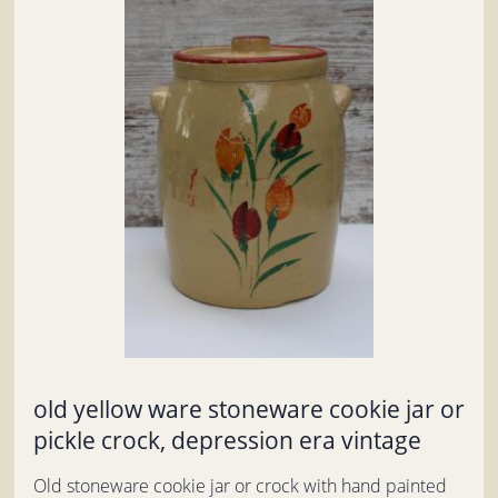
old yellow ware stoneware cookie jar or
pickle crock, depression era vintage
Old stoneware cookie jar or crock with hand painted