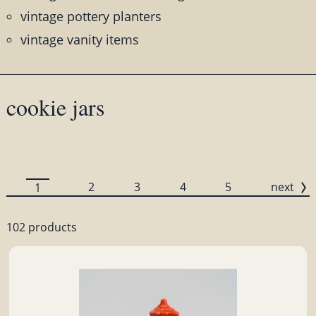
vintage pottery planters
vintage vanity items
cookie jars
2
3
4
5
next
1
102 products