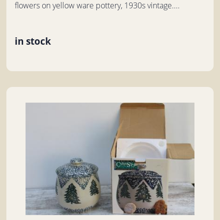
flowers on yellow ware pottery, 1930s vintage....
in stock