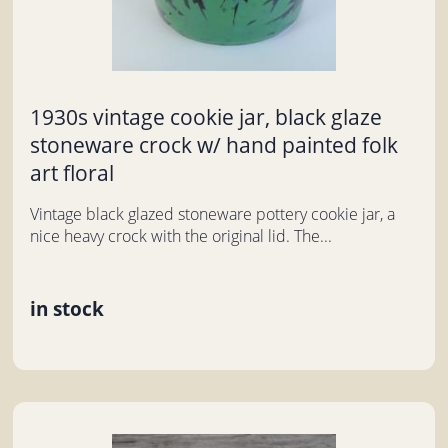
1930s vintage cookie jar, black glaze
stoneware crock w/ hand painted folk
art floral
Vintage black glazed stoneware pottery cookie jar, a
nice heavy crock with the original lid. The...
in stock