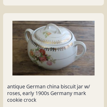
antique German china biscuit jar w/
roses, early 1900s Germany mark
cookie crock