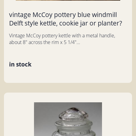
vintage McCoy pottery blue windmill
Delft style kettle, cookie jar or planter?
Vintage McCoy pottery kettle with a metal handle,
about 8" across the rim x 5 1/4"...
in stock