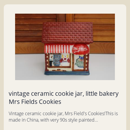
vintage ceramic cookie jar, little bakery
Mrs Fields Cookies
Vintage ceramic cookie jar, Mrs Field's Cookies!This is
made in China, with very 90s style painted...