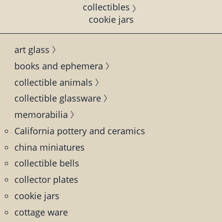
collectibles
cookie jars
art glass
books and ephemera
collectible animals
collectible glassware
memorabilia
California pottery and ceramics
china miniatures
collectible bells
collector plates
cookie jars
cottage ware