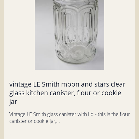
vintage LE Smith moon and stars clear
glass kitchen canister, flour or cookie
jar
Vintage LE Smith glass canister with lid - this is the flour
canister or cookie jar,...