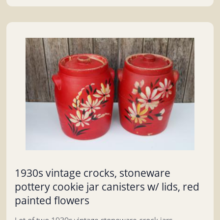
1930s vintage crocks, stoneware
pottery cookie jar canisters w/ lids, red
painted flowers