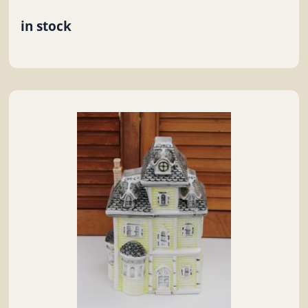
in stock