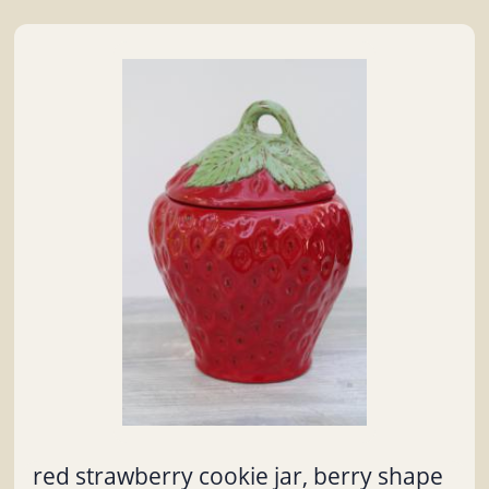
red strawberry cookie jar, berry shape