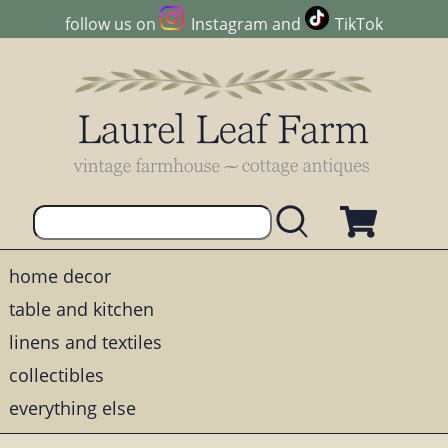
follow us on
Instagram
and
TikTok
home decor
table and kitchen
linens and textiles
collectibles
everything else