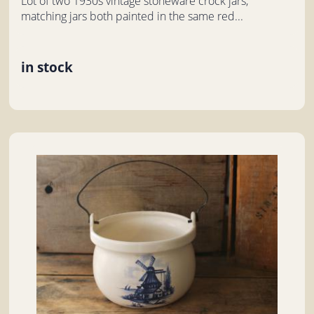
Lot of two 1930s vintage stoneware crock jars,
matching jars both painted in the same red...
in stock