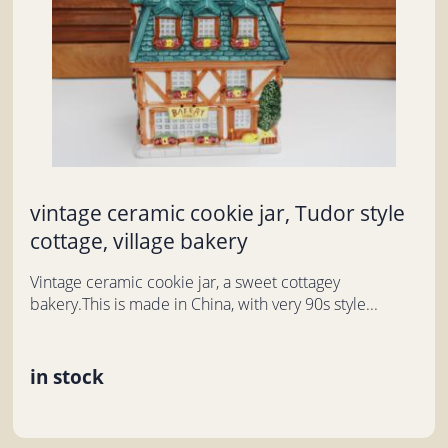
vintage ceramic cookie jar, Tudor style
cottage, village bakery
Vintage ceramic cookie jar, a sweet cottagey
bakery.This is made in China, with very 90s style...
in stock