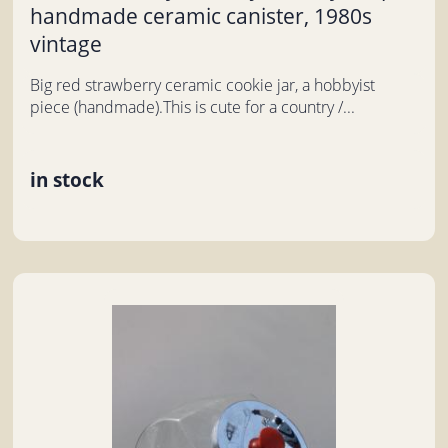
handmade ceramic canister, 1980s
vintage
Big red strawberry ceramic cookie jar, a hobbyist
piece (handmade).This is cute for a country /...
in stock