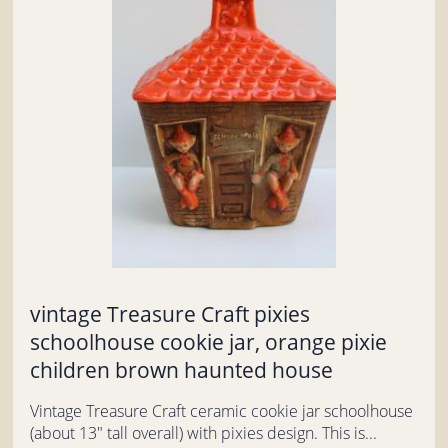
vintage Treasure Craft pixies
schoolhouse cookie jar, orange pixie
children brown haunted house
Vintage Treasure Craft ceramic cookie jar schoolhouse
(about 13" tall overall) with pixies design. This is...