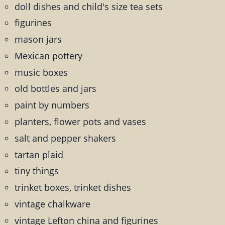
doll dishes and child's size tea sets
figurines
mason jars
Mexican pottery
music boxes
old bottles and jars
paint by numbers
planters, flower pots and vases
salt and pepper shakers
tartan plaid
tiny things
trinket boxes, trinket dishes
vintage chalkware
vintage Lefton china and figurines