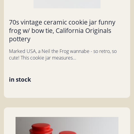
70s vintage ceramic cookie jar funny
frog w/ bow tie, California Originals
pottery
Marked USA, a Neil the Frog wannabe - so retro, so
cute! This cookie jar measures...
in stock