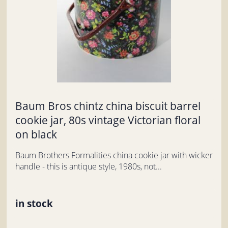
Baum Bros chintz china biscuit barrel
cookie jar, 80s vintage Victorian floral
on black
Baum Brothers Formalities china cookie jar with wicker
handle - this is antique style, 1980s, not...
in stock