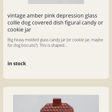
vintage amber pink depression glass
collie dog covered dish figural candy or
cookie jar
Big heavy molded glass candy jar (or cookie jar, maybe
for dog biscuits?). This is shaped...
in stock