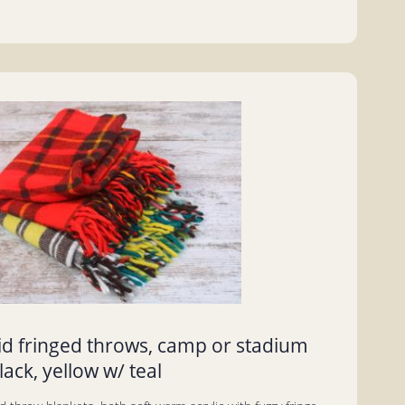
aid fringed throws, camp or stadium
lack, yellow w/ teal