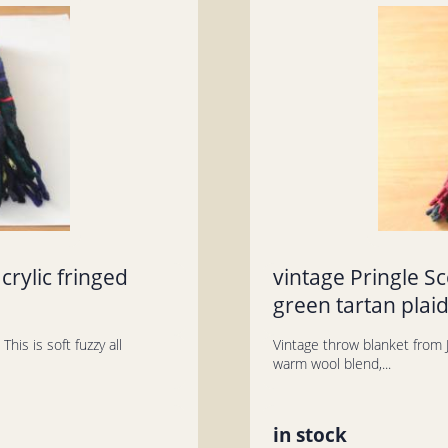
crylic fringed
vintage Pringle S
green tartan plaid
his is soft fuzzy all
Vintage throw blanket from J
warm wool blend,...
in stock