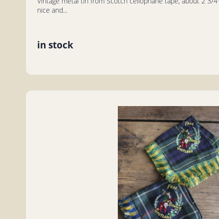
Vintage metal tin from Scotch cellophane tape, about 2 3/4" 
nice and...
in stock