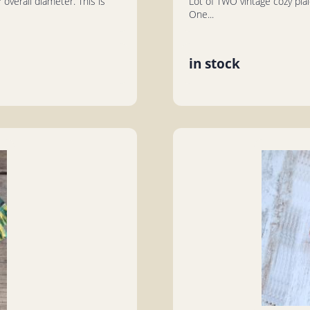
overall diameter. This is
Lot of TWO vintage cozy plai
One...
in stock