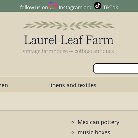
follow us on
Instagram
and
TikTok
chen
linens and textiles
Mexican pottery
music boxes