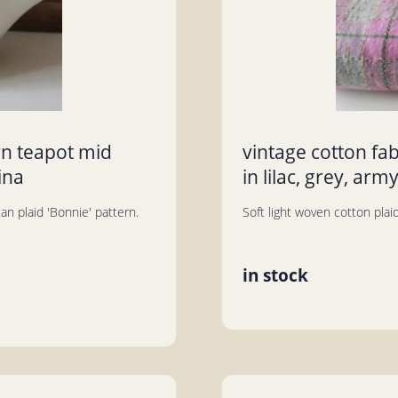
rn teapot mid
vintage cotton fa
ina
in lilac, grey, arm
n plaid 'Bonnie' pattern.
Soft light woven cotton plaid 
in stock