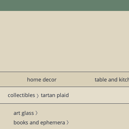
home decor
table and kit
collectibles
tartan plaid
art glass
books and ephemera