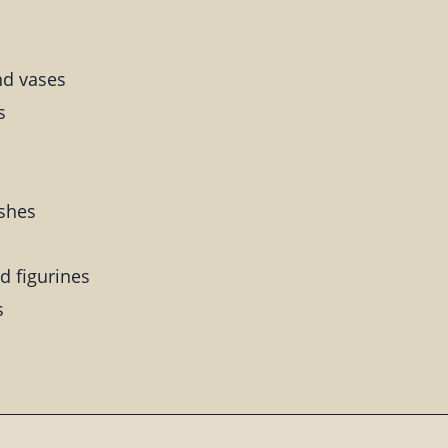
nd vases
s
ishes
d figurines
s