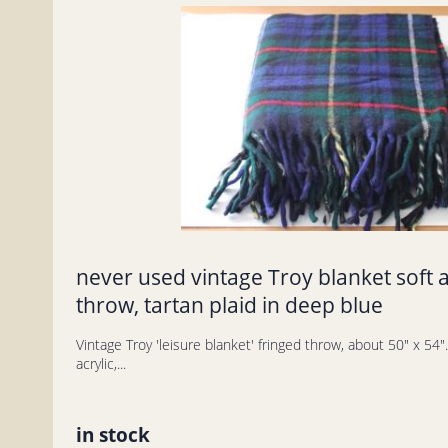
never used vintage Troy blanket soft a
throw, tartan plaid in deep blue
Vintage Troy 'leisure blanket' fringed throw, about 50" x 54". T
acrylic,...
in stock