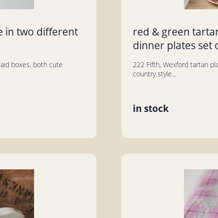
 in two different
red & green tarta
dinner plates set 
plaid boxes, both cute
222 Fifth, Wexford tartan pl
country style...
in stock