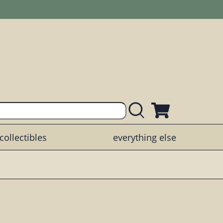
collectibles
everything else