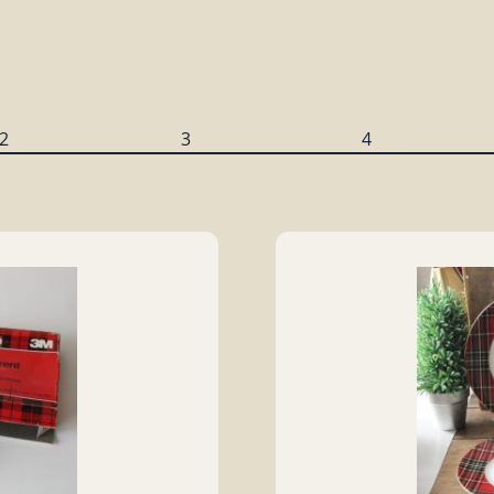
2
3
4