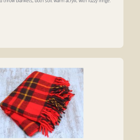
d throw blankets, both soft warm acrylic with fuzzy fringe.