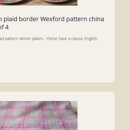
n plaid border Wexford pattern china
of 4
aid pattern dinner plates - these have a classic English