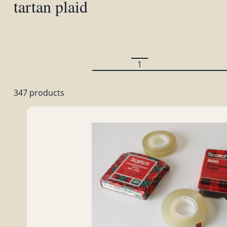
tartan plaid
1
347 products