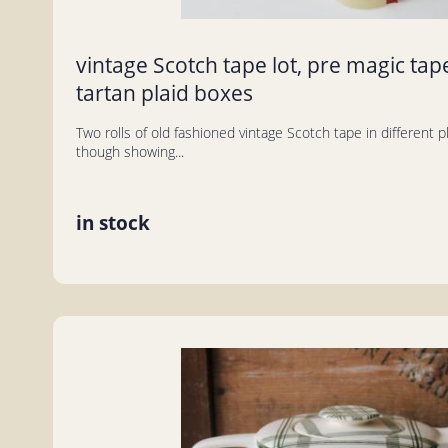
vintage Scotch tape lot, pre magic tape
tartan plaid boxes
Two rolls of old fashioned vintage Scotch tape in different 
though showing...
in stock