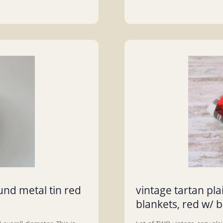
und metal tin red
vintage tartan pl
blankets, red w/ b