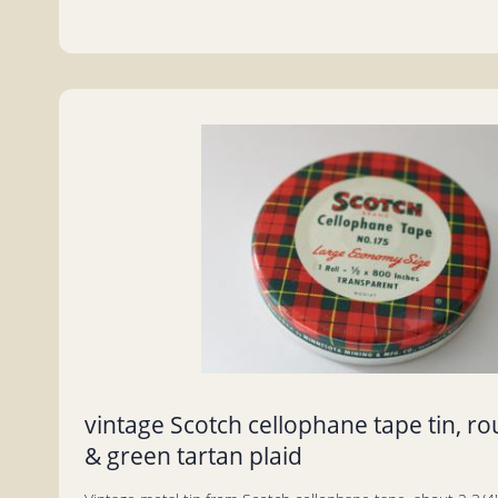
vintage Scotch cellophane tape tin, ro
& green tartan plaid