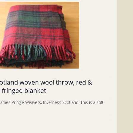
cotland woven wool throw, red &
 fringed blanket
ames Pringle Weavers, Inverness Scotland. This is a soft