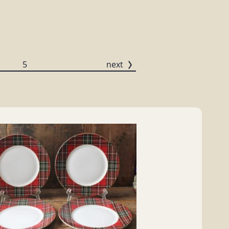
5
next