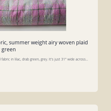
bric, summer weight airy woven plaid
y green
fabric in lilac, drab green, grey. It's just 31" wide across...