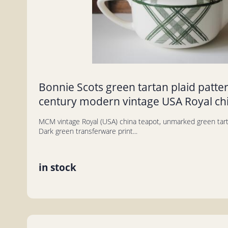
Bonnie Scots green tartan plaid patte
century modern vintage USA Royal ch
MCM vintage Royal (USA) china teapot, unmarked green tarta
Dark green transferware print...
in stock