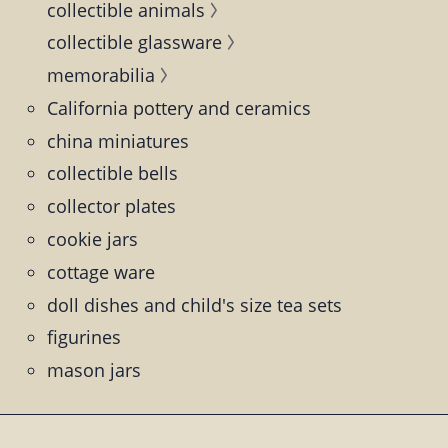
collectible animals
collectible glassware
memorabilia
California pottery and ceramics
china miniatures
collectible bells
collector plates
cookie jars
cottage ware
doll dishes and child's size tea sets
figurines
mason jars