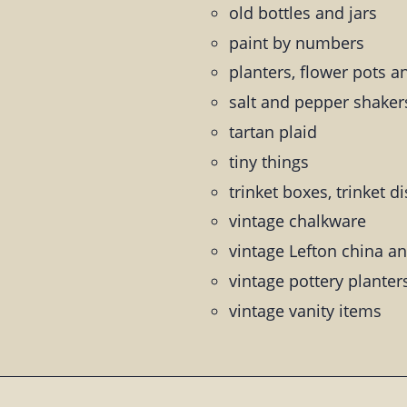
old bottles and jars
paint by numbers
planters, flower pots a
salt and pepper shaker
tartan plaid
tiny things
trinket boxes, trinket d
vintage chalkware
vintage Lefton china an
vintage pottery planter
vintage vanity items