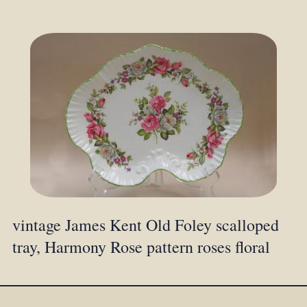
vintage James Kent Old Foley scalloped
tray, Harmony Rose pattern roses floral