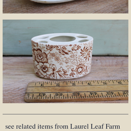
see related items from Laurel Leaf Farm