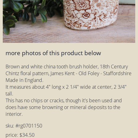
more photos of this product below
Brown and white china tooth brush holder, 18th Century
Chintz floral pattern, James Kent - Old Foley - Staffordshire
Made in England.
It measures about 4" long x 2 1/4" wide at center, 2 3/4"
tall.
This has no chips or cracks, though it's been used and
does have some browning or mineral deposits to the
interior.
sku: #rg0701150
price: $34.50