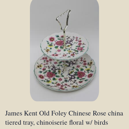
James Kent Old Foley Chinese Rose china
tiered tray, chinoiserie floral w/ birds