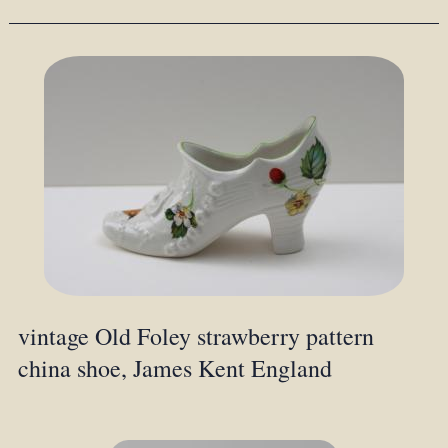
vintage Old Foley strawberry pattern
china shoe, James Kent England