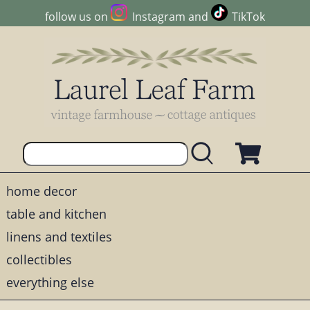
follow us on
Instagram
and
TikTok
home decor
table and kitchen
linens and textiles
collectibles
everything else