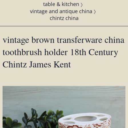
table & kitchen
vintage and antique china
chintz china
vintage brown transferware china
toothbrush holder 18th Century
Chintz James Kent