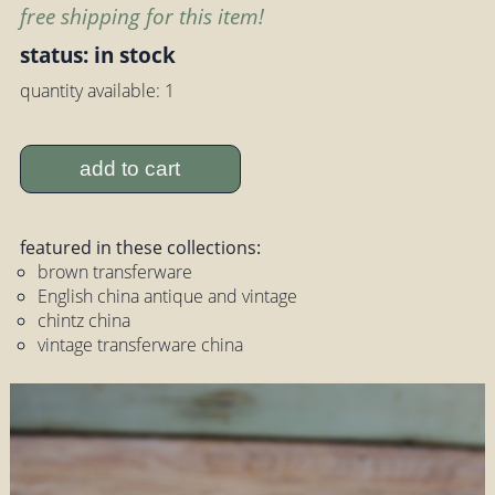
free shipping for this item!
status: in stock
quantity available: 1
add to cart
featured in these collections:
brown transferware
English china antique and vintage
chintz china
vintage transferware china