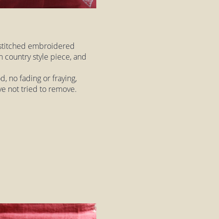
 stitched embroidered
h country style piece, and
, no fading or fraying,
ve not tried to remove.