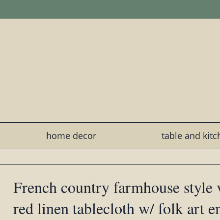
home decor
table and kit
French country farmhouse style 
red linen tablecloth w/ folk art 