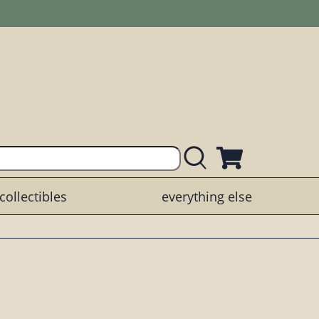
collectibles
everything else