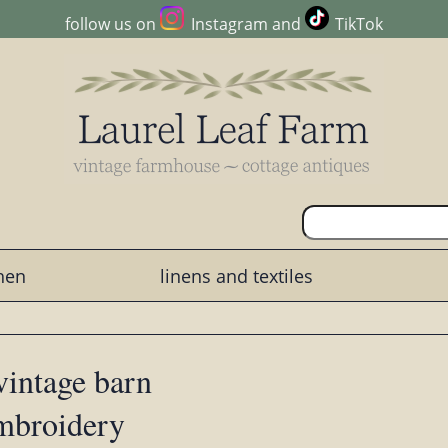
follow us on
Instagram
and
TikTok
chen
linens and textiles
vintage barn
embroidery