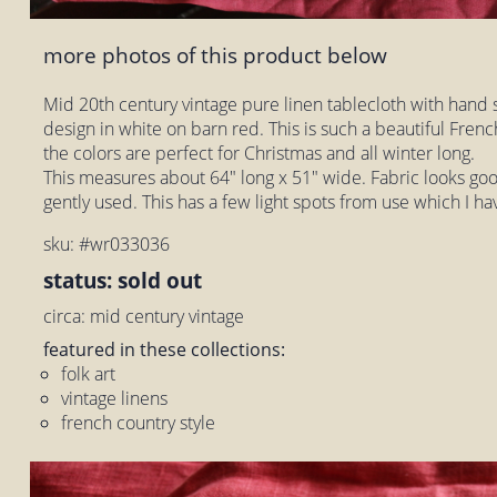
more photos of this product below
Mid 20th century vintage pure linen tablecloth with hand
design in white on barn red. This is such a beautiful Frenc
the colors are perfect for Christmas and all winter long.
This measures about 64" long x 51" wide. Fabric looks good
gently used. This has a few light spots from use which I ha
sku: #wr033036
status: sold out
circa: mid century vintage
featured in these collections:
folk art
vintage linens
french country style