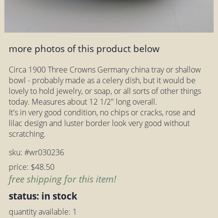
more photos of this product below
Circa 1900 Three Crowns Germany china tray or shallow
bowl - probably made as a celery dish, but it would be
lovely to hold jewelry, or soap, or all sorts of other things
today. Measures about 12 1/2" long overall.
It's in very good condition, no chips or cracks, rose and
lilac design and luster border look very good without
scratching.
sku: #wr030236
price: $48.50
free shipping for this item!
status: in stock
quantity available: 1