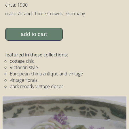
circa: 1900
maker/brand: Three Crowns - Germany
add to cart
featured in these collections:
cottage chic
Victorian style
European china antique and vintage
vintage florals
dark moody vintage decor