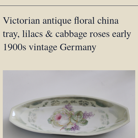
Victorian antique floral china
tray, lilacs & cabbage roses early
1900s vintage Germany