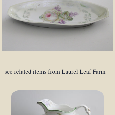
see related items from Laurel Leaf Farm