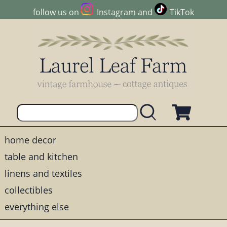
follow us on
Instagram
and
TikTok
home decor
table and kitchen
linens and textiles
collectibles
everything else