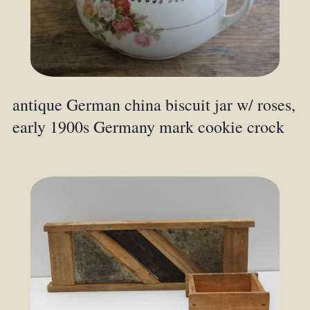
antique German china biscuit jar w/ roses,
early 1900s Germany mark cookie crock