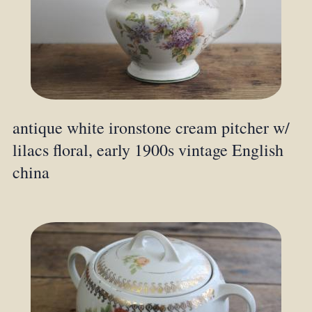
antique white ironstone cream pitcher w/
lilacs floral, early 1900s vintage English
china