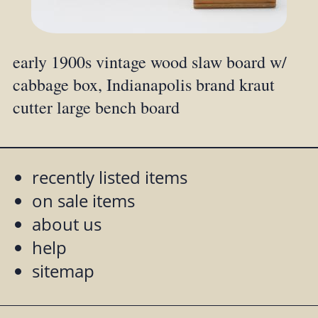
early 1900s vintage wood slaw board w/
cabbage box, Indianapolis brand kraut
cutter large bench board
recently listed items
on sale items
about us
help
sitemap