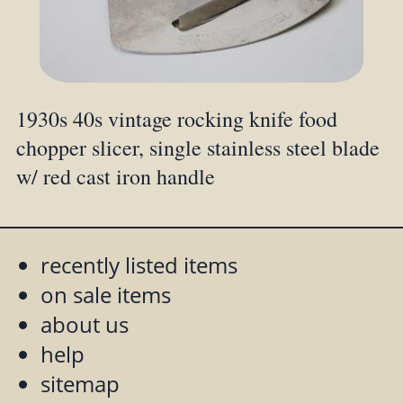
1930s 40s vintage rocking knife food
chopper slicer, single stainless steel blade
w/ red cast iron handle
recently listed items
on sale items
about us
help
sitemap