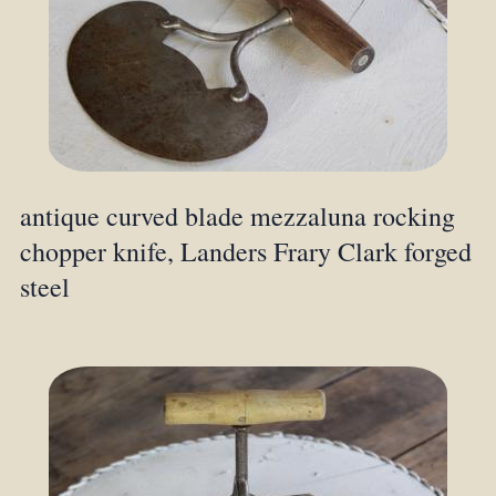
antique curved blade mezzaluna rocking
chopper knife, Landers Frary Clark forged
steel