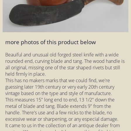
more photos of this product below
Beauiful and unusual old forged steel knife with a wide
rounded end, curving blade and tang. The wood handle is
all original, missing one of the star shaped rivets but still
held firmly in place.
This has no makers marks that we could find, we're
guessing later 19th century or very early 20th century
vintage based on the type and style of manufacture.
This measures 15" long end to end, 13 1/2" down the
metal of blade and tang. Blade extends 9" from the
handle. There's use and a few nicks to the blade, no
excessive wear or sharpening, or any especial damage.
It came to us in the collection of an antique dealer from