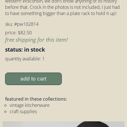
western Wisconsin, we don't know anything of its history
before that. Crock in the photos is not included, I just had
to have something bigger than a plate rack to hold it up!
sku: #pw102814
price: $82.50
free shipping for this item!
status: in stock
quantity available: 1
add to cart
featured in these collections:
vintage kitchenware
craft supplies