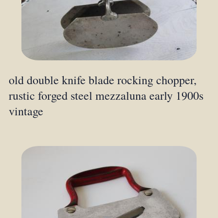
old double knife blade rocking chopper,
rustic forged steel mezzaluna early 1900s
vintage