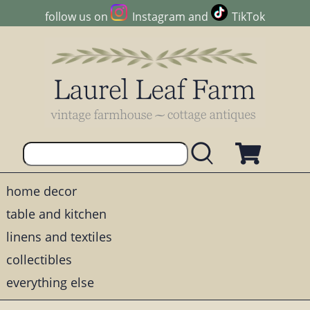
follow us on
Instagram
and
TikTok
home decor
table and kitchen
linens and textiles
collectibles
everything else