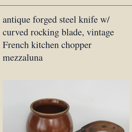
antique forged steel knife w/
curved rocking blade, vintage
French kitchen chopper
mezzaluna