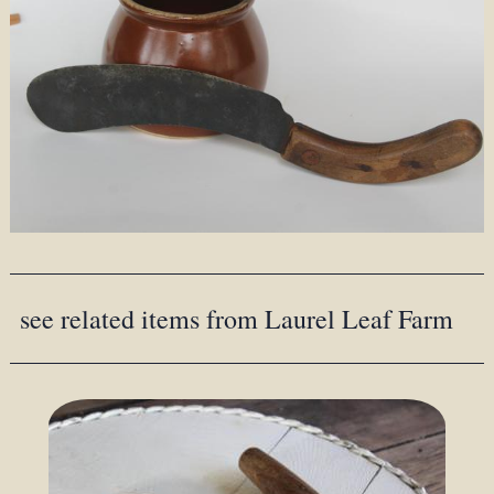
see related items from Laurel Leaf Farm