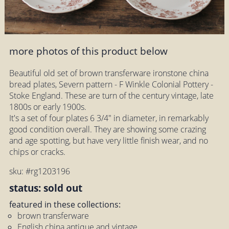
more photos of this product below
Beautiful old set of brown transferware ironstone china
bread plates, Severn pattern - F Winkle Colonial Pottery -
Stoke England. These are turn of the century vintage, late
1800s or early 1900s.
It's a set of four plates 6 3/4" in diameter, in remarkably
good condition overall. They are showing some crazing
and age spotting, but have very little finish wear, and no
chips or cracks.
sku: #rg1203196
status: sold out
featured in these collections:
brown transferware
English china antique and vintage