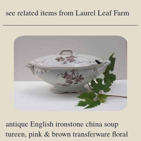
see related items from Laurel Leaf Farm
antique English ironstone china soup
tureen, pink & brown transferware floral