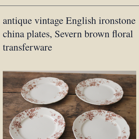
antique vintage English ironstone
china plates, Severn brown floral
transferware