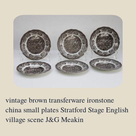
vintage brown transferware ironstone
china small plates Stratford Stage English
village scene J&G Meakin