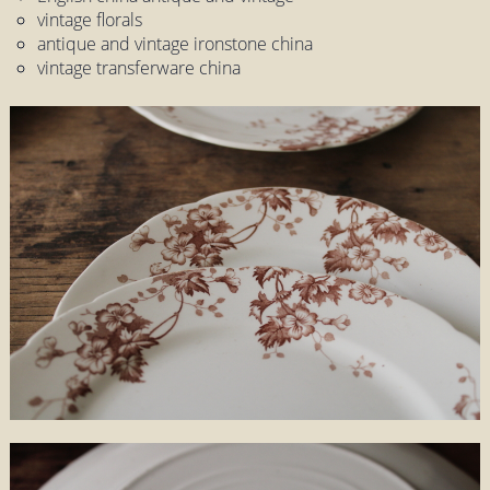
vintage florals
antique and vintage ironstone china
vintage transferware china