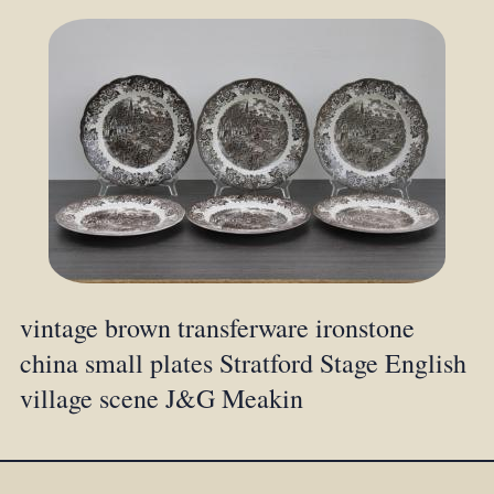
vintage brown transferware ironstone
china small plates Stratford Stage English
village scene J&G Meakin