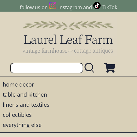
follow us on
Instagram
and
TikTok
home decor
table and kitchen
linens and textiles
collectibles
everything else