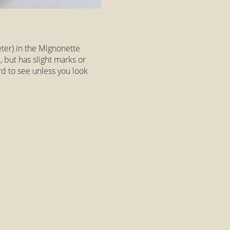
eter) in the Mignonette
, but has slight marks or
ard to see unless you look