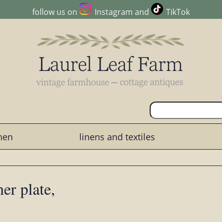
follow us on
Instagram
and
TikTok
chen
linens and textiles
er plate,