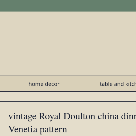
home decor
table and kit
vintage Royal Doulton china dinn
Venetia pattern