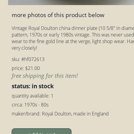
more photos of this product below
Vintage Royal Doulton china dinner plate (10 5/8" in diam
pattern, 1970s or early 1980s vintage. This was never used
wear to the fine gold line at the verge, light shop wear. H
very closely!
sku: #hf072613
price: $21.00
free shipping for this item!
status: in stock
quantity available: 1
circa: 1970s - 80s
maker/brand: Royal Doulton, made in England