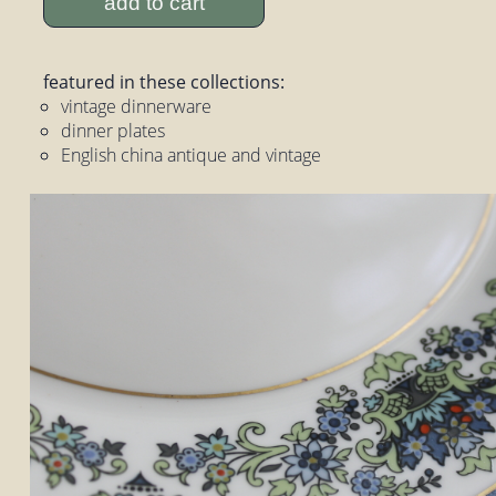
add to cart
featured in these collections:
vintage dinnerware
dinner plates
English china antique and vintage