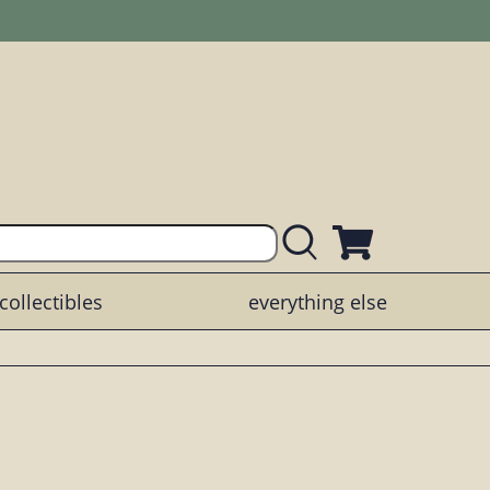
collectibles
everything else